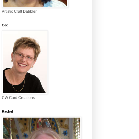
Artistic Craft Dabbler
Cec
CW Card Creations
Rachel