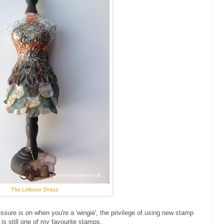
The Leftover Dress
essure is on when you're a 'wingie', the privilege of using new stamp
 is still one of my favourite stamps.