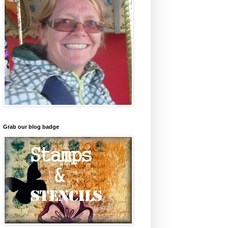
Grab our blog badge