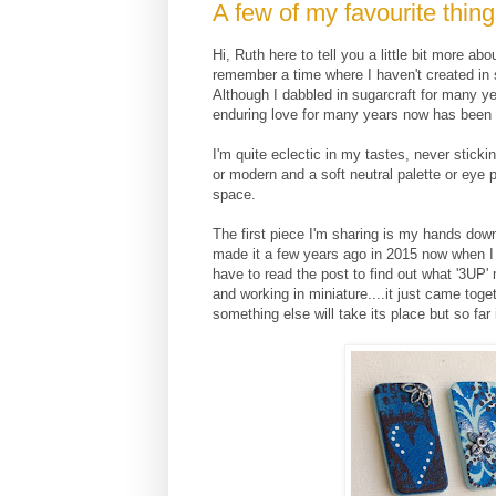
A few of my favourite thing
Hi, Ruth here to tell you a little bit more a
remember a time where I haven't created i
Although I dabbled in sugarcraft for many y
enduring love for many years now has been 
I'm quite eclectic in my tastes, never stick
or modern and a soft neutral palette or eye 
space.
The first piece I'm sharing is my hands down fa
made it a few years ago in 2015 now when I 
have to read the post to find out what '3UP' 
and working in miniature....it just came toget
something else will take its place but so far 