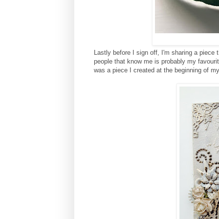
Lastly before I sign off, I'm sharing a piece
people that know me is probably my favouri
was a piece I created at the beginning of my