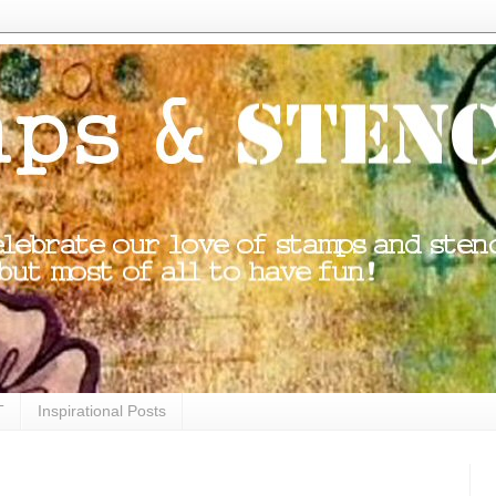
T
Inspirational Posts