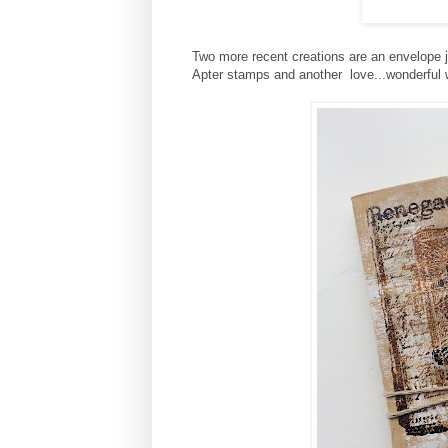
Two more recent creations are an envelope j
Apter stamps and another love...wonderful 