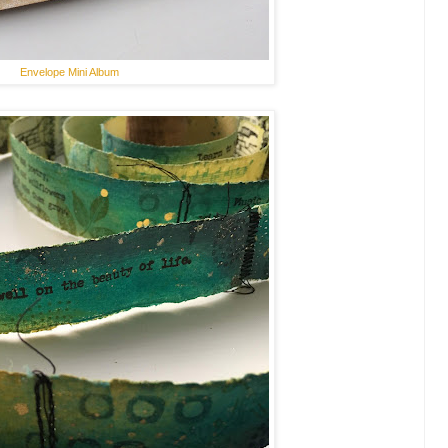
Envelope Mini Album