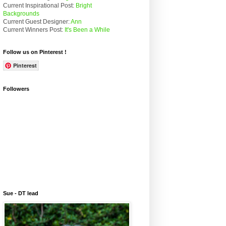
Current Inspirational Post:
Bright
Backgrounds
Current Guest Designer:
Ann
Current Winners Post:
It's Been a While
Follow us on Pinterest !
Pinterest
Followers
Sue - DT lead