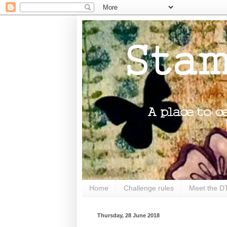
Home
Challenge rules
Meet the D
Thursday, 28 June 2018