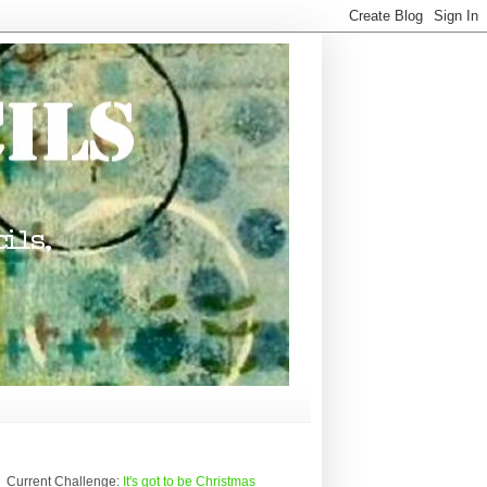
Current Challenge:
It's got to be Christmas