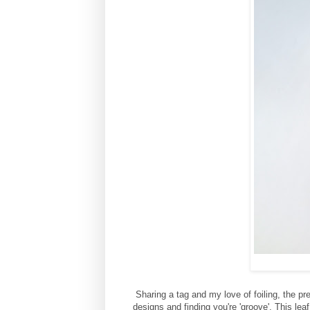
Sharing a tag and my love of foiling, the pr
designs and finding you're 'groove'. This leaf