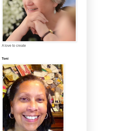
A love to create
Toni