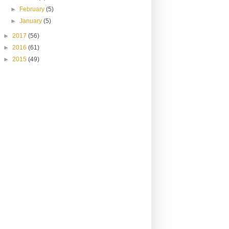
►
February
(5)
►
January
(5)
►
2017
(56)
►
2016
(61)
►
2015
(49)