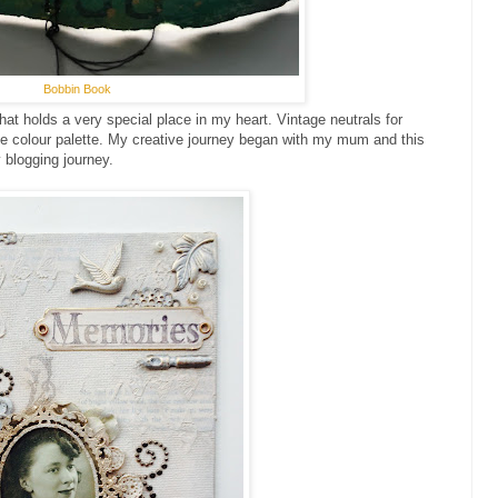
Bobbin Book
 that holds a very special place in my heart. Vintage neutrals for
te colour palette. My creative journey began with my mum and this
 blogging journey.