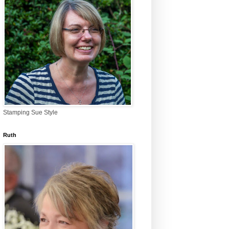
Stamping Sue Style
Ruth