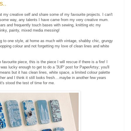
s..
bout my creative self and share some of my favourite projects. I can't
n some way, any talents I have came from my very creative mum.
ears and frequently touch bases with sewing, knitting etc my
inky, painty, mixed media messing!
ing to one style, at home as much with vintage, shabby chic, grungy
popping colour and not forgetting my love of clean lines and white
vourite piece, this is the piece I will rescue if there is a fire! I
was lucky enough to get to do a '3UP' post for PaperArtsy; you'll
means but it has clean lines, white space, a limited colour palette
her and I think it still looks fresh....maybe in another few years
it's stood the test of time for me.