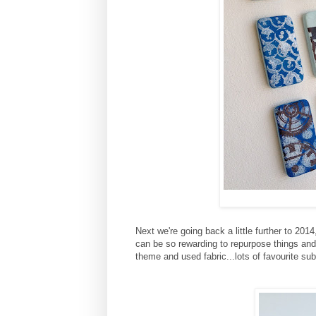
Next we're going back a little further to 20
can be so rewarding to repurpose things and
theme and used fabric...lots of favourite su