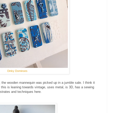
Dinky Dominoes
14, the wooden mannequin was picked up in a jumble sale. I think it
 this is leaning towards vintage, uses metal, is 3D, has a sewing
bstrates and techniques here.