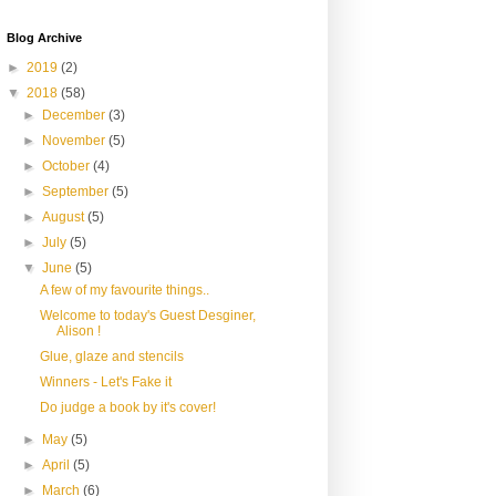
Blog Archive
►
2019
(2)
▼
2018
(58)
►
December
(3)
►
November
(5)
►
October
(4)
►
September
(5)
►
August
(5)
►
July
(5)
▼
June
(5)
A few of my favourite things..
Welcome to today's Guest Desginer,
Alison !
Glue, glaze and stencils
Winners - Let's Fake it
Do judge a book by it's cover!
►
May
(5)
►
April
(5)
►
March
(6)