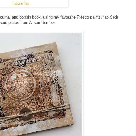
Inspire Tag
ournal and bobbin book, using my favourite Fresco paints, fab Seth
word plates from Alison Bomber.